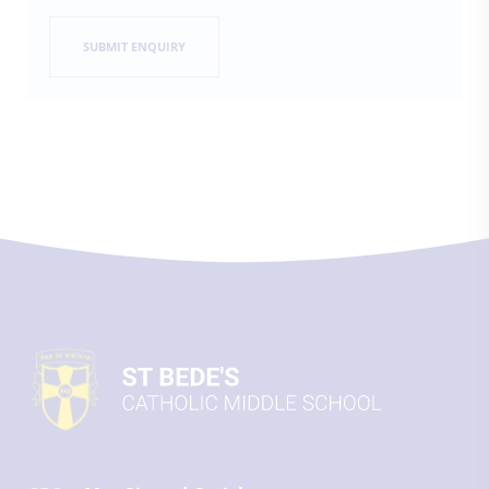
SUBMIT ENQUIRY