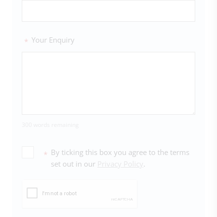
Your Enquiry
*
300 words remaining
By ticking this box you agree to the terms
*
set out in our
Privacy Policy
.