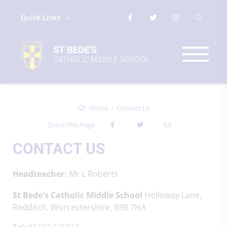
Quick Links
Home
Contact Us
Share This Page
CONTACT US
Headteacher:
Mr L Roberts
St Bede's Catholic Middle School
Holloway Lane,
Redditch, Worcestershire, B98 7HA