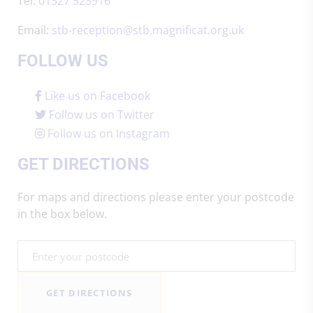
Tel:
01527 525916
Email:
stb-reception@stb.magnificat.org.uk
FOLLOW US
Like us on Facebook
Follow us on Twitter
Follow us on Instagram
GET DIRECTIONS
For maps and directions please enter your postcode
in the box below.
GET DIRECTIONS