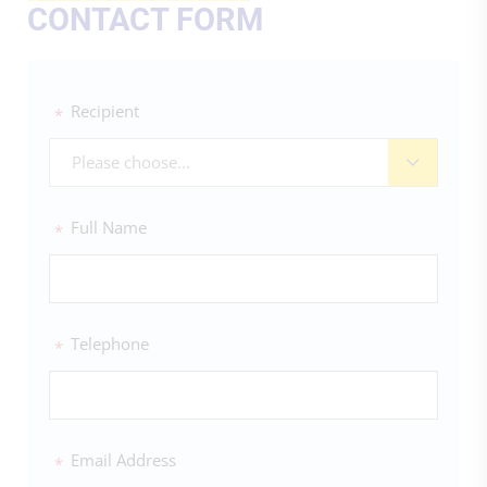
CONTACT FORM
Recipient
*
Please choose...
Full Name
*
Telephone
*
Email Address
*