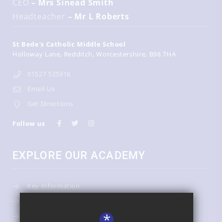
CEO
– Mrs Sinead Smith
Headteacher
– Mr L Roberts
St Bede's Catholic Middle School
Holloway Lane
Redditch
Worcestershire
B98 7HA
01527 525916
Email Us
Get Directions
Follow us
EXPLORE OUR ACADEMY
Key Information
Admissions
*
Term Dates