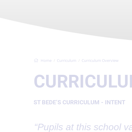
Home
Curriculum
Curriculum Overview
CURRICULU
ST BEDE’S CURRICULUM - INTENT
“Pupils at this school va