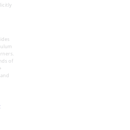
icitly
vides
iculum
rners.
nds of
+
 and
s