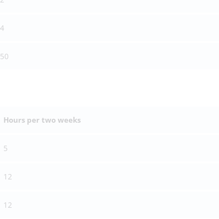
4
50
Hours per two weeks
5
12
12