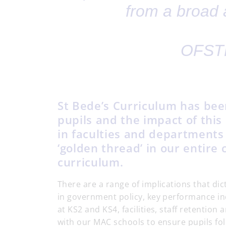
from a broad 
OFSTE
St Bede’s Curriculum has bee
pupils and the impact of this
in faculties and departments 
‘golden thread’ in our entire
curriculum.
There are a range of implications that di
in government policy, key performance in
at KS2 and KS4, facilities, staff retentio
with our MAC schools to ensure pupils fo