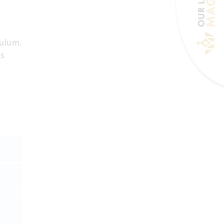
culum.
is