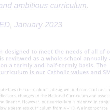
and ambitious curriculum.
D, January 2023
n designed to meet the needs of all of 
 is reviewed as a whole school annually
on a termly and half-termly basis. The
 curriculum is our Catholic values and 
ctate how the curriculum is designed and runs such as c
dicators, changes to the National Curriculum and asse
n and finance. However, our curriculum is planned in conj
llow a seamless curriculum from 4 – 19. We incorporate