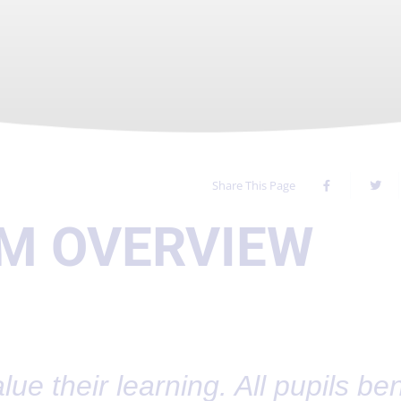
Share This Page
M OVERVIEW
lue their learning. All pupils ben