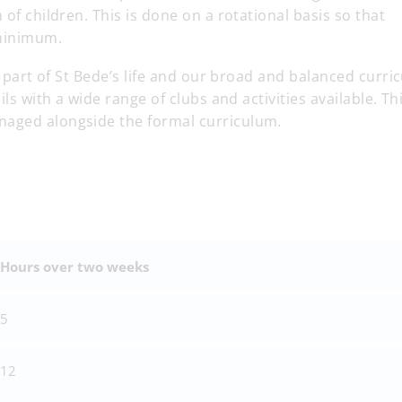
 of children. This is done on a rotational basis so that
a minimum.
al part of St Bede’s life and our broad and balanced curri
ils with a wide range of clubs and activities available. Th
naged alongside the formal curriculum.
Hours over two weeks
5
12