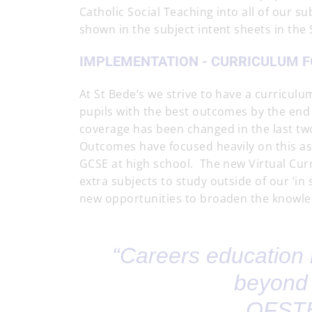
Catholic Social Teaching into all of our su
shown in the subject intent sheets in the
IMPLEMENTATION - CURRICULUM F
At St Bede’s we strive to have a curricul
pupils with the best outcomes by the end 
coverage has been changed in the last tw
Outcomes have focused heavily on this as 
GCSE at high school. The new Virtual Curr
extra subjects to study outside of our ‘in
new opportunities to broaden the knowle
“Careers education 
beyond 
OFSTE