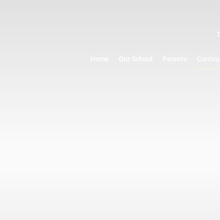
Home
Our School
Parents
Curric