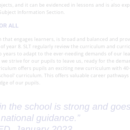
bjects, and it can be evidenced in lessons and is also expl
 Subject Information Section.
OR ALL
um that engages learners, is broad and balanced and pro
of year 8. SLT regularly review the curriculum and curr
o years to adapt to the ever-needing demands of our lea
we strive for our pupils to leave us, ready for the dema
iculum offers pupils an exciting new curriculum with 40
 school’ curriculum. This offers valuable career pathways
dge of our pupils.
in the school is strong and goe
national guidance.”
D, January 2023