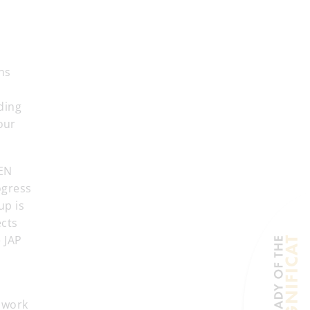
ons
nding
our
SEN
ogress
up is
ects
 JAP
 work