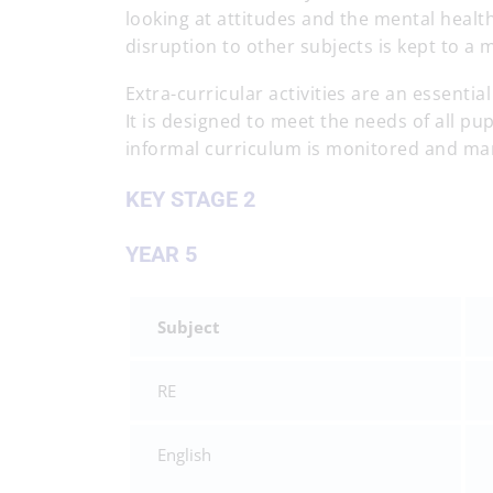
looking at attitudes and the mental health
disruption to other subjects is kept to 
Extra-curricular activities are an essenti
It is designed to meet the needs of all pup
informal curriculum is monitored and ma
KEY STAGE 2
YEAR 5
Subject
RE
English