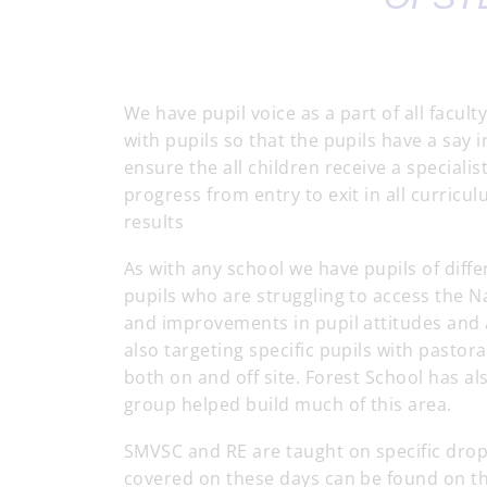
We have pupil voice as a part of all facul
with pupils so that the pupils have a say 
ensure the all children receive a specialis
progress from entry to exit in all curricu
results
As with any school we have pupils of diffe
pupils who are struggling to access the
and improvements in pupil attitudes and 
also targeting specific pupils with past
both on and off site. Forest School has a
group helped build much of this area.
SMVSC and RE are taught on specific drop
covered on these days can be found on th