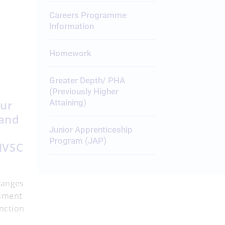
Careers Programme
Information
Homework
Greater Depth/ PHA
(Previously Higher
our
Attaining)
 and
Junior Apprenticeship
Program (JAP)
SMVSC
hanges
ssment
unction