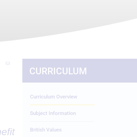
CURRICULUM
Curriculum Overview
Subject Information
efit
British Values