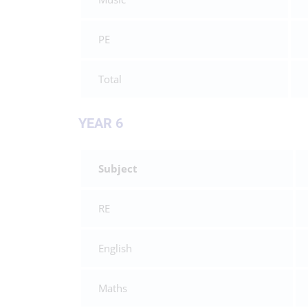
PE
Total
YEAR 6
Subject
RE
English
Maths