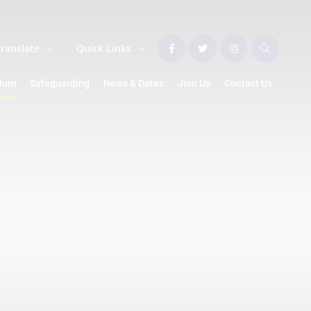
Translate
Quick Links
ulum
Safeguarding
News & Dates
Join Us
Contact Us