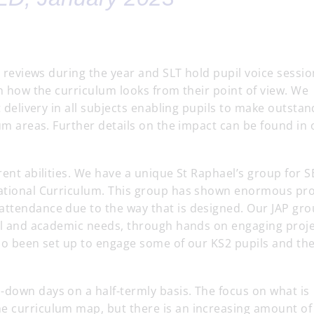
ty reviews during the year and SLT hold pupil voice sessi
in how the curriculum looks from their point of view. We
t delivery in all subjects enabling pupils to make outsta
lum areas. Further details on the impact can be found in 
rent abilities. We have a unique St Raphael’s group for 
 National Curriculum. This group has shown enormous pr
attendance due to the way that is designed. Our JAP gro
oral and academic needs, through hands on engaging proj
lso been set up to engage some of our KS2 pupils and the
-down days on a half-termly basis. The focus on what is
e curriculum map, but there is an increasing amount of