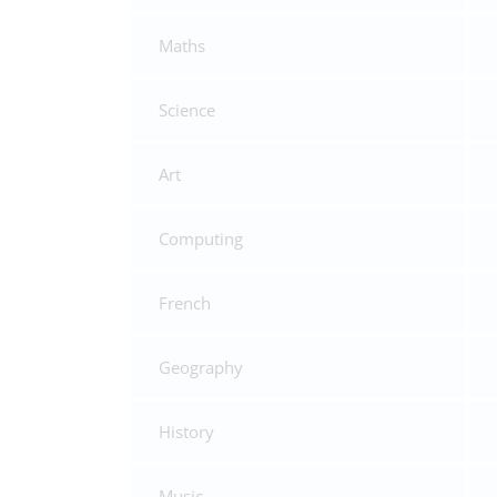
Maths
Science
Art
Computing
French
Geography
History
Music