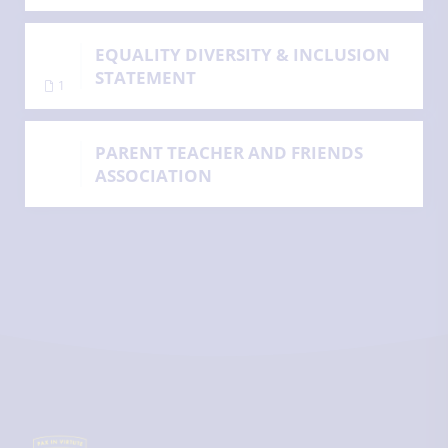
EQUALITY DIVERSITY & INCLUSION
STATEMENT
1
PARENT TEACHER AND FRIENDS
ASSOCIATION