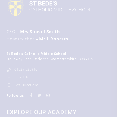
CEO
– Mrs Sinead Smith
Headteacher
– Mr L Roberts
St Bede's Catholic Middle School
Holloway Lane
Redditch
Worcestershire
B98 7HA
01527 525916
Email Us
Get Directions
Follow us
EXPLORE OUR ACADEMY