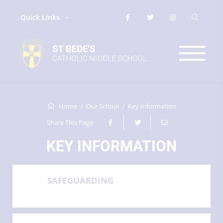
Quick Links
Home
Our School
Key Information
Share This Page
KEY INFORMATION
SAFEGUARDING