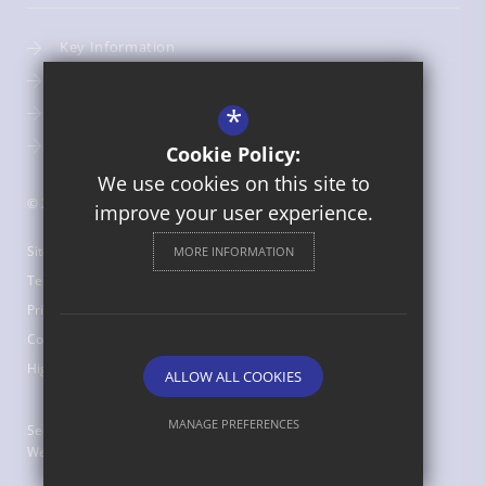
Key Information
Admissions
*
Term Dates
Uniform
Cookie Policy:
We use cookies on this site to
© 2026 St Bede's Catholic Middle School
improve your user experience.
Sitemap
MORE INFORMATION
Terms of Use
Privacy Policy
Cookie Usage
High Visibility Version
ALLOW ALL COOKIES
MANAGE PREFERENCES
Secondary School
Website Design by
Deny Cookies
Allow All Cookies