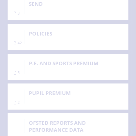
SEND
3
POLICIES
42
P.E. AND SPORTS PREMIUM
5
PUPIL PREMIUM
2
OFSTED REPORTS AND
PERFORMANCE DATA