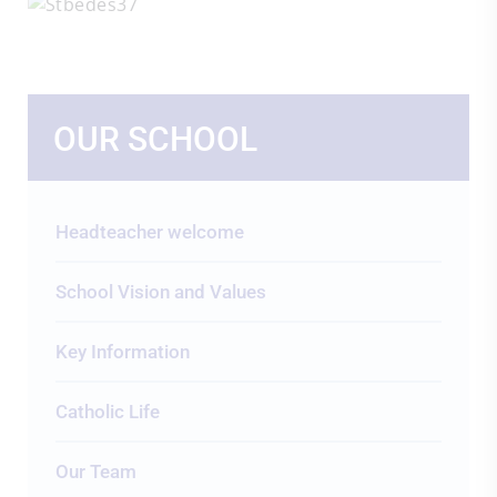
OUR SCHOOL
Headteacher welcome
School Vision and Values
Key Information
Catholic Life
Our Team