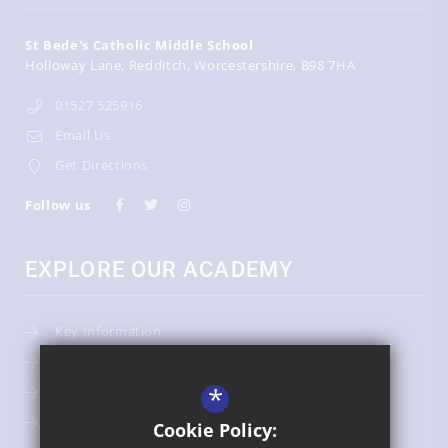
St Bede's Catholic Middle School
Holloway Lane
Redditch
Worcestershire
B98 7HA
01527 525916
Email Us
Get Directions
Follow us
EXPLORE OUR ACADEMY
Key Information
Admissions
*
Term Dates
Uniform
Cookie Policy: