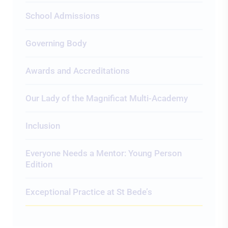
School Admissions
Governing Body
Awards and Accreditations
Our Lady of the Magnificat Multi-Academy
Inclusion
Everyone Needs a Mentor: Young Person
Edition
Exceptional Practice at St Bede’s