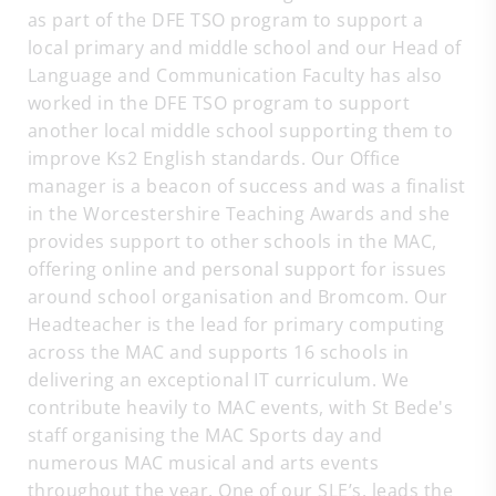
as part of the DFE TSO program to support a
local primary and middle school and our Head of
Language and Communication Faculty has also
worked in the DFE TSO program to support
another local middle school supporting them to
improve Ks2 English standards. Our Office
manager is a beacon of success and was a finalist
in the Worcestershire Teaching Awards and she
provides support to other schools in the MAC,
offering online and personal support for issues
around school organisation and Bromcom. Our
Headteacher is the lead for primary computing
across the MAC and supports 16 schools in
delivering an exceptional IT curriculum. We
contribute heavily to MAC events, with St Bede's
staff organising the MAC Sports day and
numerous MAC musical and arts events
throughout the year. One of our SLE’s, leads the