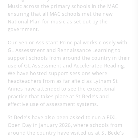
Music across the primary schools in the MAC
ensuring that all MAC schools met the new
National Plan for music as set out by the
government.
Our Senior Assistant Principal works closely with
GL Assessment and Rennaissance Learning to
support schools from around the country in their
use of GL Assessment and Accelerated Reading.
We have hosted support sessions where
headteachers from as far afield as Lytham St
Annes have attended to see the exceptional
practice that takes place at St Bede’s and
effective use of assessment systems.
St Bede's have also been asked to run a PiXL
Open Day in January 2026, where schools from
around the country have visited us at St Bede's