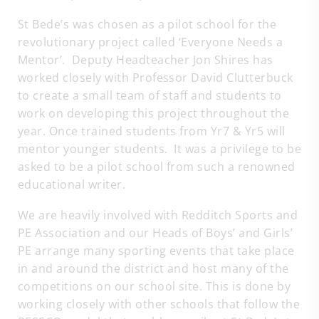
St Bede’s was chosen as a pilot school for the
revolutionary project called ‘Everyone Needs a
Mentor’. Deputy Headteacher Jon Shires has
worked closely with Professor David Clutterbuck
to create a small team of staff and students to
work on developing this project throughout the
year. Once trained students from Yr7 & Yr5 will
mentor younger students. It was a privilege to be
asked to be a pilot school from such a renowned
educational writer.
We are heavily involved with Redditch Sports and
PE Association and our Heads of Boys’ and Girls’
PE arrange many sporting events that take place
in and around the district and host many of the
competitions on our school site. This is done by
working closely with other schools that follow the