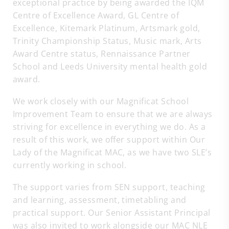
exceptional practice by being awarded the IQM
Centre of Excellence Award, GL Centre of
Excellence, Kitemark Platinum, Artsmark gold,
Trinity Championship Status, Music mark, Arts
Award Centre status, Rennaissance Partner
School and Leeds University mental health gold
award.
We work closely with our Magnificat School
Improvement Team to ensure that we are always
striving for excellence in everything we do. As a
result of this work, we offer support within Our
Lady of the Magnificat MAC, as we have two SLE’s
currently working in school.
The support varies from SEN support, teaching
and learning, assessment, timetabling and
practical support. Our Senior Assistant Principal
was also invited to work alongside our MAC NLE