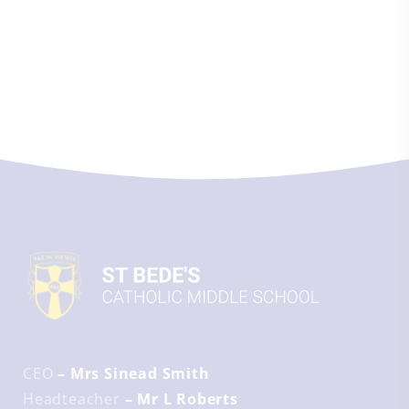
CEO
– Mrs Sinead Smith
Headteacher
– Mr L Roberts