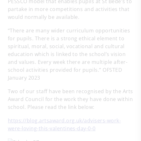
PESSCO model that enables pupils at St Bede's to
partake in more competitions and activities that
would normally be available.
“There are many wider curriculum opportunities
for pupils. There is a strong ethical element to
spiritual, moral, social, vocational and cultural
education which is linked to the school’s vision
and values. Every week there are multiple after-
school activities provided for pupils.” OFSTED
January 2023
Two of our staff have been recognised by the Arts
Award Council for the work they have done within
school. Please read the link below:
https://blog.artsaward.org.uk/advisers-work-
were-loving-this-valentines-day-0-0