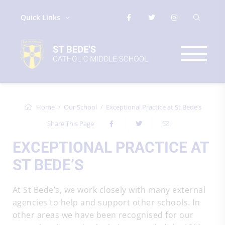
Quick Links
Home
Our School
Exceptional Practice at St Bede’s
Share This Page
EXCEPTIONAL PRACTICE AT
ST BEDE’S
At St Bede’s, we work closely with many external
agencies to help and support other schools. In
other areas we have been recognised for our