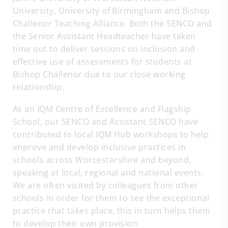
University, University of Birmingham and Bishop
Challenor Teaching Alliance. Both the SENCO and
the Senior Assistant Headteacher have taken
time out to deliver sessions on inclusion and
effective use of assessments for students at
Bishop Challenor due to our close working
relationship.
As an IQM Centre of Excellence and Flagship
School, our SENCO and Assistant SENCO have
contributed to local IQM Hub workshops to help
improve and develop inclusive practices in
schools across Worcestershire and beyond,
speaking at local, regional and national events.
We are often visited by colleagues from other
schools in order for them to see the exceptional
practice that takes place, this in turn helps them
to develop their own provision.