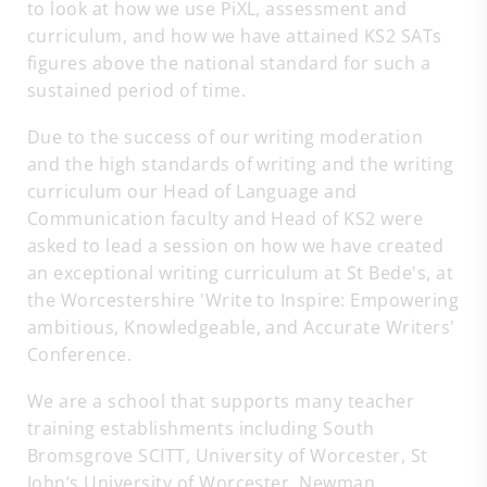
to look at how we use PiXL, assessment and
curriculum, and how we have attained KS2 SATs
figures above the national standard for such a
sustained period of time.
Due to the success of our writing moderation
and the high standards of writing and the writing
curriculum our Head of Language and
Communication faculty and Head of KS2 were
asked to lead a session on how we have created
an exceptional writing curriculum at St Bede's, at
the Worcestershire 'Write to Inspire: Empowering
ambitious, Knowledgeable, and Accurate Writers'
Conference.
We are a school that supports many teacher
training establishments including South
Bromsgrove SCITT, University of Worcester, St
John’s University of Worcester, Newman