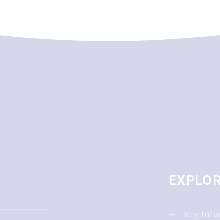
EXPLO
Key Info