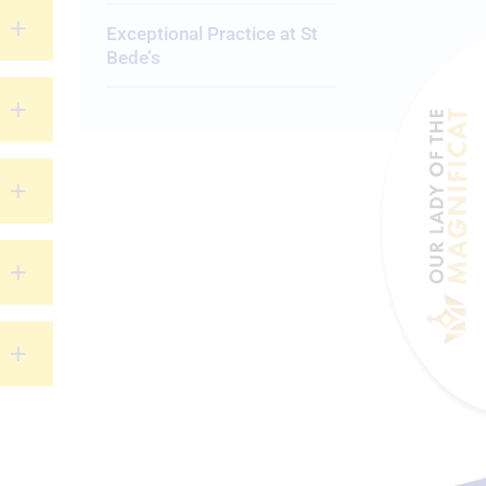
Exceptional Practice at St
Bede’s