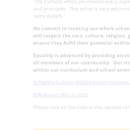
‘The Catholic ethos permeates every aspect
and principles. This ethos is very welcom
same beliefs.’
We commit to treating our whole schoo
will respect the race, culture, religion,
ensure they fulfil their potential with
Equality is advanced by providing acce
all members of our community. Our ric
within our curriculum and school env
St Bede’s Catholic Middle School Achieve
IQM Report March 2026
Please click on the links in this section to