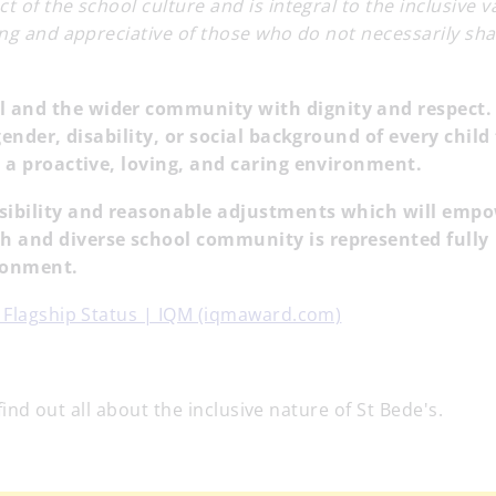
 of the school culture and is integral to the inclusive v
ing and appreciative of those who do not necessarily sha
l and the wider community with dignity and respect.
 gender, disability, or social background of every child
in a proactive, loving, and caring environment.
ssibility and reasonable adjustments which will emp
h and diverse school community is represented fully
ironment.
s Flagship Status | IQM (iqmaward.com)
 find out all about the inclusive nature of St Bede's.