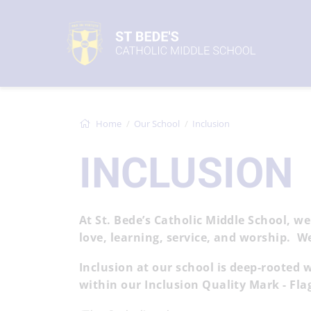
Home
Our School
Inclusion
INCLUSION
At St. Bede’s Catholic Middle School, we
love, learning, service, and worship. W
Inclusion at our school is deep-rooted 
within our Inclusion Quality Mark - Fl