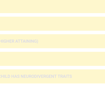
HIGHER ATTAINING)
CHILD HAS NEURODIVERGENT TRAITS