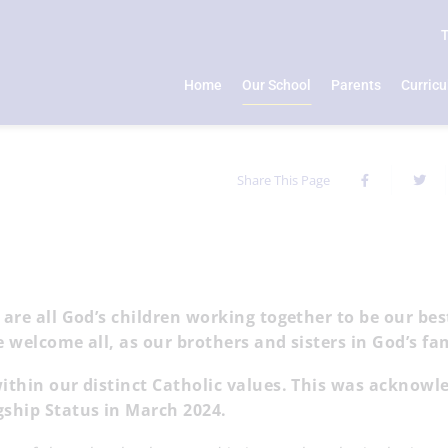
Home
Our School
Parents
Curric
Share This Page
 are all God’s children working together to be our bes
e welcome all, as our brothers and sisters in God’s f
within our distinct Catholic values. This was acknowl
agship Status in March 2024.