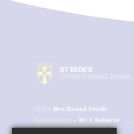
CEO
– Mrs Sinead Smith
Headteacher
– Mr L Roberts