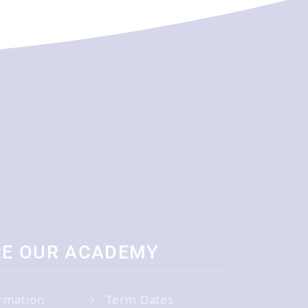
RE OUR ACADEMY
rmation
Term Dates