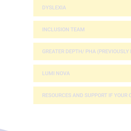
DYSLEXIA
INCLUSION TEAM
GREATER DEPTH/ PHA (PREVIOUSLY 
LUMI NOVA
RESOURCES AND SUPPORT IF YOUR 