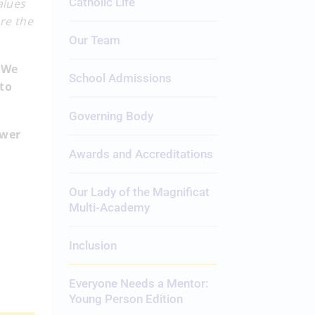
Catholic Life
alues
re the
Our Team
 We
School Admissions
 to
Governing Body
ower
Awards and Accreditations
Our Lady of the Magnificat
Multi-Academy
Inclusion
Everyone Needs a Mentor:
Young Person Edition