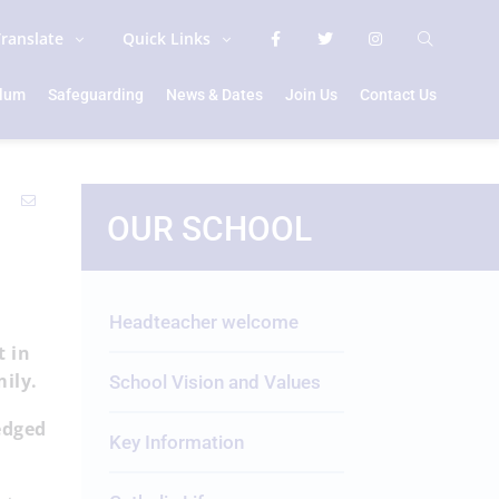
Translate
Quick Links
ulum
Safeguarding
News & Dates
Join Us
Contact Us
OUR SCHOOL
Headteacher welcome
t in
amily.
School Vision and Values
edged
Key Information