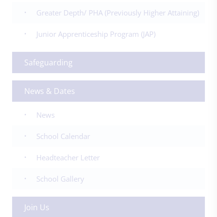
Greater Depth/ PHA (Previously Higher Attaining)
Junior Apprenticeship Program (JAP)
Safeguarding
News & Dates
News
School Calendar
Headteacher Letter
School Gallery
Join Us