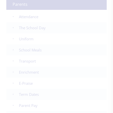
Parents
Attendance
The School Day
Uniform
School Meals
Transport
Enrichment
E-Praise
Term Dates
Parent Pay