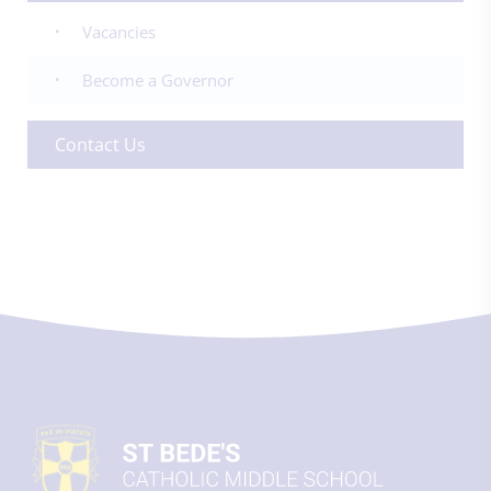
Vacancies
Become a Governor
Contact Us