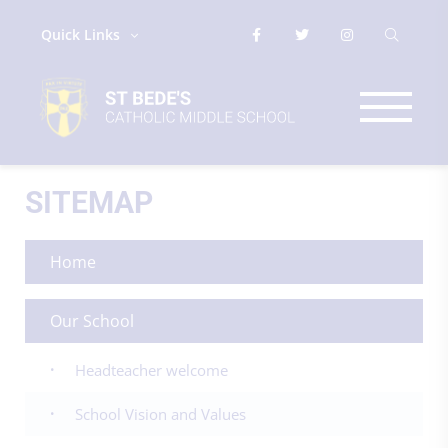
Quick Links
SITEMAP
Home
Our School
Headteacher welcome
School Vision and Values