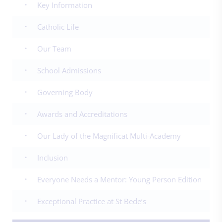
Key Information
Catholic Life
Our Team
School Admissions
Governing Body
Awards and Accreditations
Our Lady of the Magnificat Multi-Academy
Inclusion
Everyone Needs a Mentor: Young Person Edition
Exceptional Practice at St Bede’s