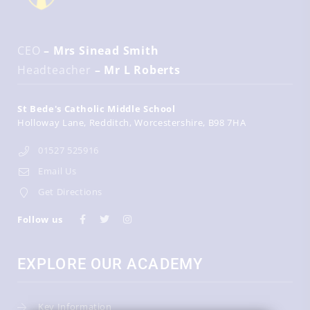
CEO
– Mrs Sinead Smith
Headteacher
– Mr L Roberts
St Bede's Catholic Middle School
Holloway Lane
Redditch
Worcestershire
B98 7HA
01527 525916
Email Us
Get Directions
Follow us
EXPLORE OUR ACADEMY
Key Information