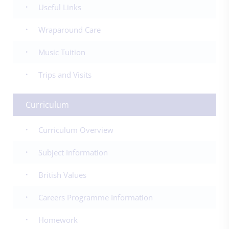
Useful Links
Wraparound Care
Music Tuition
Trips and Visits
Curriculum
Curriculum Overview
Subject Information
British Values
Careers Programme Information
Homework