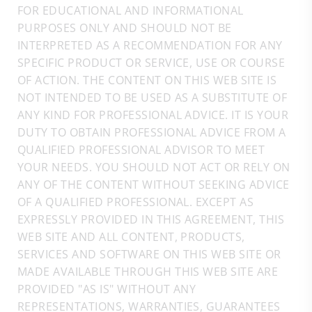
FOR EDUCATIONAL AND INFORMATIONAL
PURPOSES ONLY AND SHOULD NOT BE
INTERPRETED AS A RECOMMENDATION FOR ANY
SPECIFIC PRODUCT OR SERVICE, USE OR COURSE
OF ACTION. THE CONTENT ON THIS WEB SITE IS
NOT INTENDED TO BE USED AS A SUBSTITUTE OF
ANY KIND FOR PROFESSIONAL ADVICE. IT IS YOUR
DUTY TO OBTAIN PROFESSIONAL ADVICE FROM A
QUALIFIED PROFESSIONAL ADVISOR TO MEET
YOUR NEEDS. YOU SHOULD NOT ACT OR RELY ON
ANY OF THE CONTENT WITHOUT SEEKING ADVICE
OF A QUALIFIED PROFESSIONAL. EXCEPT AS
EXPRESSLY PROVIDED IN THIS AGREEMENT, THIS
WEB SITE AND ALL CONTENT, PRODUCTS,
SERVICES AND SOFTWARE ON THIS WEB SITE OR
MADE AVAILABLE THROUGH THIS WEB SITE ARE
PROVIDED "AS IS" WITHOUT ANY
REPRESENTATIONS, WARRANTIES, GUARANTEES