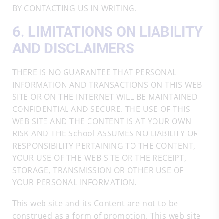
BY CONTACTING US IN WRITING.
6. LIMITATIONS ON LIABILITY
AND DISCLAIMERS
THERE IS NO GUARANTEE THAT PERSONAL
INFORMATION AND TRANSACTIONS ON THIS WEB
SITE OR ON THE INTERNET WILL BE MAINTAINED
CONFIDENTIAL AND SECURE. THE USE OF THIS
WEB SITE AND THE CONTENT IS AT YOUR OWN
RISK AND THE School ASSUMES NO LIABILITY OR
RESPONSIBILITY PERTAINING TO THE CONTENT,
YOUR USE OF THE WEB SITE OR THE RECEIPT,
STORAGE, TRANSMISSION OR OTHER USE OF
YOUR PERSONAL INFORMATION.
This web site and its Content are not to be
construed as a form of promotion. This web site