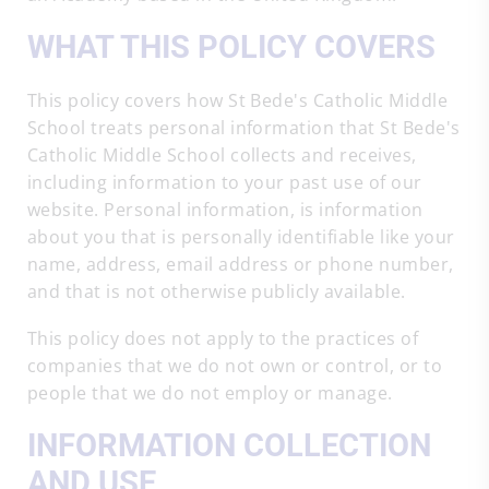
WHAT THIS POLICY COVERS
This policy covers how St Bede's Catholic Middle
School treats personal information that St Bede's
Catholic Middle School collects and receives,
including information to your past use of our
website. Personal information, is information
about you that is personally identifiable like your
name, address, email address or phone number,
and that is not otherwise publicly available.
This policy does not apply to the practices of
companies that we do not own or control, or to
people that we do not employ or manage.
INFORMATION COLLECTION
AND USE