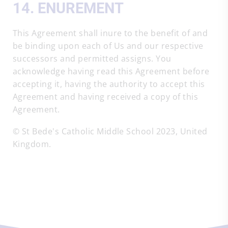
14. ENUREMENT
This Agreement shall inure to the benefit of and
be binding upon each of Us and our respective
successors and permitted assigns. You
acknowledge having read this Agreement before
accepting it, having the authority to accept this
Agreement and having received a copy of this
Agreement.
© St Bede's Catholic Middle School 2023, United
Kingdom.