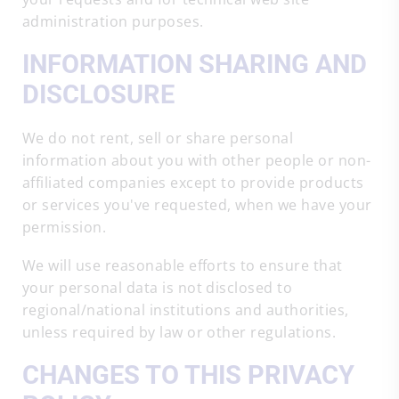
administration purposes.
INFORMATION SHARING AND
DISCLOSURE
We do not rent, sell or share personal
information about you with other people or non-
affiliated companies except to provide products
or services you've requested, when we have your
permission.
We will use reasonable efforts to ensure that
your personal data is not disclosed to
regional/national institutions and authorities,
unless required by law or other regulations.
CHANGES TO THIS PRIVACY