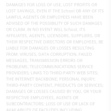
DAMAGES FOR LOSS OF USE, LOST PROFITS OR
LOST SAVINGS, EVEN IF THE School OR ANY OF ITS
LAWFUL AGENTS OR EMPLOYEES HAVE BEEN
ADVISED OF THE POSSIBILITY OF SUCH DAMAGES
OR CLAIM. IN NO EVENT WILL School, ITS
AFFILIATES, AGENTS, LICENSORS, SUPPLIERS, OR
THEIR RESPECTIVE DIRECTORS OR EMPLOYEES, BE
LIABLE FOR DAMAGES OR LOSSES RESULTING
FROM: VIRUSES, DATA CORRUPTION, FAILED
MESSAGES, TRANSMISSION ERRORS OR
PROBLEMS; TELECOMMUNICATIONS SERVICE
PROVIDERS; LINKS TO THIRD-PARTY WEB SITES;
THE INTERNET BACKBONE; PERSONAL INJURY;
THIRD-PARTY CONTENT, PRODUCTS OR SERVICES;
DAMAGES OR LOSSES CAUSED BY YOU, OR YOUR
RESPECTIVE EMPLOYEES, AGENTS OR
SUBCONTRACTORS; LOSS OF USE OR LACK OF
AVAILABILITY OF FACILITIES INCLUDING