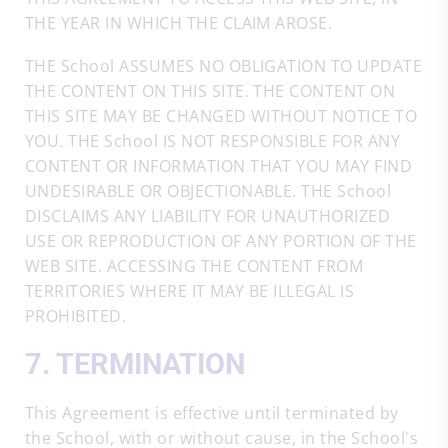
THE YEAR IN WHICH THE CLAIM AROSE.
THE School ASSUMES NO OBLIGATION TO UPDATE
THE CONTENT ON THIS SITE. THE CONTENT ON
THIS SITE MAY BE CHANGED WITHOUT NOTICE TO
YOU. THE School IS NOT RESPONSIBLE FOR ANY
CONTENT OR INFORMATION THAT YOU MAY FIND
UNDESIRABLE OR OBJECTIONABLE. THE School
DISCLAIMS ANY LIABILITY FOR UNAUTHORIZED
USE OR REPRODUCTION OF ANY PORTION OF THE
WEB SITE. ACCESSING THE CONTENT FROM
TERRITORIES WHERE IT MAY BE ILLEGAL IS
PROHIBITED.
7. TERMINATION
This Agreement is effective until terminated by
the School, with or without cause, in the School's