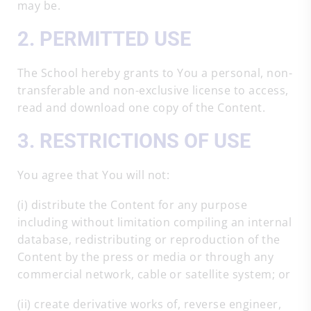
may be.
2. PERMITTED USE
The School hereby grants to You a personal, non-
transferable and non-exclusive license to access,
read and download one copy of the Content.
3. RESTRICTIONS OF USE
You agree that You will not:
(i) distribute the Content for any purpose
including without limitation compiling an internal
database, redistributing or reproduction of the
Content by the press or media or through any
commercial network, cable or satellite system; or
(ii) create derivative works of, reverse engineer,