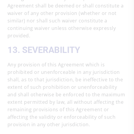
Agreement shall be deemed or shall constitute a
waiver of any other provision (whether or not
similar) nor shall such waiver constitute a
continuing waiver unless otherwise expressly
provided.
13. SEVERABILITY
Any provision of this Agreement which is
prohibited or unenforceable in any jurisdiction
shall, as to that jurisdiction, be ineffective to the
extent of such prohibition or unenforceability
and shall otherwise be enforced to the maximum
extent permitted by law, all without affecting the
remaining provisions of this Agreement or
affecting the validity or enforceability of such
provision in any other jurisdiction.