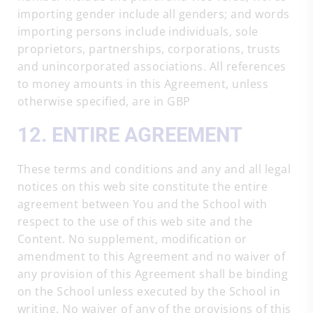
importing gender include all genders; and words
importing persons include individuals, sole
proprietors, partnerships, corporations, trusts
and unincorporated associations. All references
to money amounts in this Agreement, unless
otherwise specified, are in GBP
12. ENTIRE AGREEMENT
These terms and conditions and any and all legal
notices on this web site constitute the entire
agreement between You and the School with
respect to the use of this web site and the
Content. No supplement, modification or
amendment to this Agreement and no waiver of
any provision of this Agreement shall be binding
on the School unless executed by the School in
writing. No waiver of any of the provisions of this