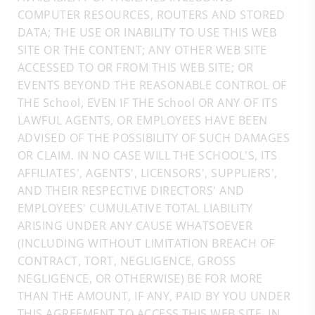
COMPUTER RESOURCES, ROUTERS AND STORED
DATA; THE USE OR INABILITY TO USE THIS WEB
SITE OR THE CONTENT; ANY OTHER WEB SITE
ACCESSED TO OR FROM THIS WEB SITE; OR
EVENTS BEYOND THE REASONABLE CONTROL OF
THE School, EVEN IF THE School OR ANY OF ITS
LAWFUL AGENTS, OR EMPLOYEES HAVE BEEN
ADVISED OF THE POSSIBILITY OF SUCH DAMAGES
OR CLAIM. IN NO CASE WILL THE SCHOOL'S, ITS
AFFILIATES', AGENTS', LICENSORS', SUPPLIERS',
AND THEIR RESPECTIVE DIRECTORS' AND
EMPLOYEES' CUMULATIVE TOTAL LIABILITY
ARISING UNDER ANY CAUSE WHATSOEVER
(INCLUDING WITHOUT LIMITATION BREACH OF
CONTRACT, TORT, NEGLIGENCE, GROSS
NEGLIGENCE, OR OTHERWISE) BE FOR MORE
THAN THE AMOUNT, IF ANY, PAID BY YOU UNDER
THIS AGREEMENT TO ACCESS THIS WEB SITE, IN