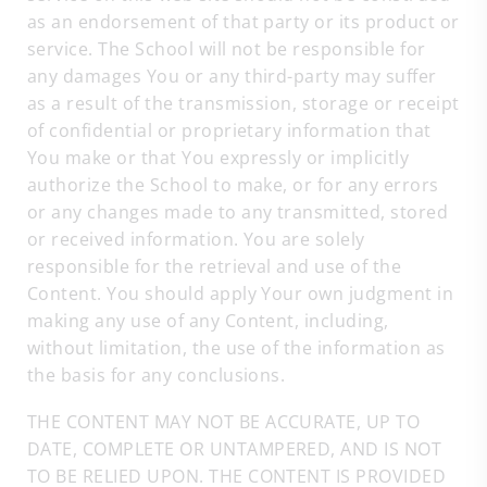
as an endorsement of that party or its product or
service. The School will not be responsible for
any damages You or any third-party may suffer
as a result of the transmission, storage or receipt
of confidential or proprietary information that
You make or that You expressly or implicitly
authorize the School to make, or for any errors
or any changes made to any transmitted, stored
or received information. You are solely
responsible for the retrieval and use of the
Content. You should apply Your own judgment in
making any use of any Content, including,
without limitation, the use of the information as
the basis for any conclusions.
THE CONTENT MAY NOT BE ACCURATE, UP TO
DATE, COMPLETE OR UNTAMPERED, AND IS NOT
TO BE RELIED UPON. THE CONTENT IS PROVIDED