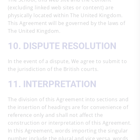
(excluding linked web sites or content) are
physically located within The United Kingdom.
This Agreement will be governed by the laws of
The United Kingdom.
10. DISPUTE RESOLUTION
In the event of a dispute, We agree to submit to
the jurisdiction of the British courts.
11. INTERPRETATION
The division of this Agreement into sections and
the insertion of headings are for convenience of
reference only and shall not affect the
construction or interpretation of this Agreement.
In this Agreement, words importing the singular
number include the plural and vice versa, words