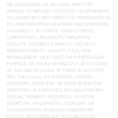
OR CONDITIONS, OF ANY KIND, WHETHER
EXPRESS OR IMPLIED, STATUTORY OR OTHERWISE,
INCLUDING BUT NOT LIMITED TO, WARRANTIES AS
TO UNINTERRUPTED OR ERROR FREE OPERATION,
AVAILABILITY, ACCURACY, COMPLETENESS,
CURRENTNESS, RELIABILITY, TIMELINESS,
LEGALITY, SUITABILITY, PRIVACY, SECURITY,
MERCHANTABILITY, QUALITY, TITLE, NON-
INFRINGEMENT OR FITNESS FOR A PARTICULAR
PURPOSE, OR THOSE ARISING OUT OF A COURSE
OF DEALING OR USAGE OF TRADE.IN NO EVENT
WILL THE School, ITS AFFILIATES, AGENTS,
LICENSORS, SUPPLIERS, OR THEIR RESPECTIVE
DIRECTORS OR EMPLOYEES BE LIABLE FOR ANY
SPECIAL, INDIRECT, INCIDENTAL, PUNITIVE,
EXEMPLARY, AGGRAVATED, ECONOMIC OR
CONSEQUENTIAL DAMAGES, HOWSOEVER
CAUSED, INCLUDING BUT NOT LIMITED TO: