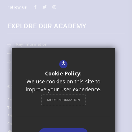
Follow us
EXPLORE OUR ACADEMY
Key Information
Admissions
*
Term Dates
Uniform
Cookie Policy:
We use cookies on this site to
© 2026 St Bede's Catholic Middle School
improve your user experience.
Sitemap
MORE INFORMATION
Terms of Use
Privacy Policy
Cookie Usage
High Visibility Version