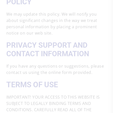
POLICY
We may update this policy. We will notify you
about significant changes in the way we treat
personal information by placing a prominent
notice on our web site.
PRIVACY SUPPORT AND
CONTACT INFORMATION
If you have any questions or suggestions, please
contact us using the online form provided.
TERMS OF USE
IMPORTANT! YOUR ACCESS TO THIS WEBSITE IS
SUBJECT TO LEGALLY BINDING TERMS AND
CONDITIONS. CAREFULLY READ ALL OF THE