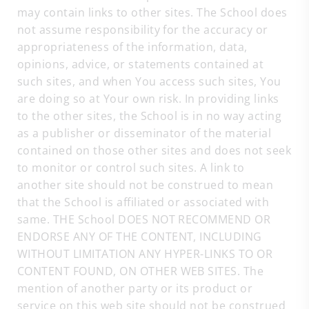
may contain links to other sites. The School does
not assume responsibility for the accuracy or
appropriateness of the information, data,
opinions, advice, or statements contained at
such sites, and when You access such sites, You
are doing so at Your own risk. In providing links
to the other sites, the School is in no way acting
as a publisher or disseminator of the material
contained on those other sites and does not seek
to monitor or control such sites. A link to
another site should not be construed to mean
that the School is affiliated or associated with
same. THE School DOES NOT RECOMMEND OR
ENDORSE ANY OF THE CONTENT, INCLUDING
WITHOUT LIMITATION ANY HYPER-LINKS TO OR
CONTENT FOUND, ON OTHER WEB SITES. The
mention of another party or its product or
service on this web site should not be construed