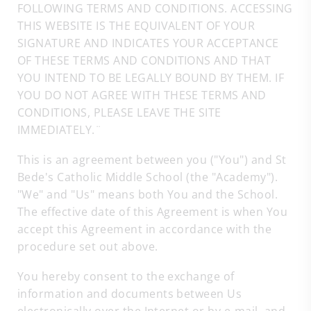
FOLLOWING TERMS AND CONDITIONS. ACCESSING
THIS WEBSITE IS THE EQUIVALENT OF YOUR
SIGNATURE AND INDICATES YOUR ACCEPTANCE
OF THESE TERMS AND CONDITIONS AND THAT
YOU INTEND TO BE LEGALLY BOUND BY THEM. IF
YOU DO NOT AGREE WITH THESE TERMS AND
CONDITIONS, PLEASE LEAVE THE SITE
IMMEDIATELY.¨
This is an agreement between you ("You") and St
Bede's Catholic Middle School (the "Academy").
"We" and "Us" means both You and the School.
The effective date of this Agreement is when You
accept this Agreement in accordance with the
procedure set out above.
You hereby consent to the exchange of
information and documents between Us