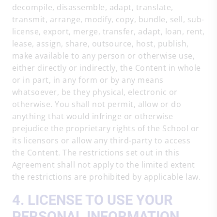
decompile, disassemble, adapt, translate,
transmit, arrange, modify, copy, bundle, sell, sub-
license, export, merge, transfer, adapt, loan, rent,
lease, assign, share, outsource, host, publish,
make available to any person or otherwise use,
either directly or indirectly, the Content in whole
or in part, in any form or by any means
whatsoever, be they physical, electronic or
otherwise. You shall not permit, allow or do
anything that would infringe or otherwise
prejudice the proprietary rights of the School or
its licensors or allow any third-party to access
the Content. The restrictions set out in this
Agreement shall not apply to the limited extent
the restrictions are prohibited by applicable law.
4. LICENSE TO USE YOUR
PERSONAL INFORMATION