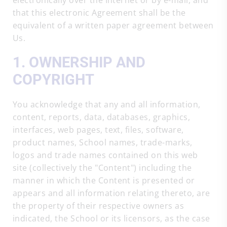
electronically over the Internet or by e-mail, and
that this electronic Agreement shall be the
equivalent of a written paper agreement between
Us.
1. OWNERSHIP AND
COPYRIGHT
You acknowledge that any and all information,
content, reports, data, databases, graphics,
interfaces, web pages, text, files, software,
product names, School names, trade-marks,
logos and trade names contained on this web
site (collectively the "Content") including the
manner in which the Content is presented or
appears and all information relating thereto, are
the property of their respective owners as
indicated, the School or its licensors, as the case