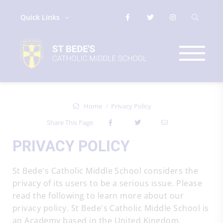
Quick Links
Home
Privacy Policy
Share This Page
PRIVACY POLICY
St Bede's Catholic Middle School considers the
privacy of its users to be a serious issue. Please
read the following to learn more about our
privacy policy. St Bede's Catholic Middle School is
an Academy based in the United Kingdom.