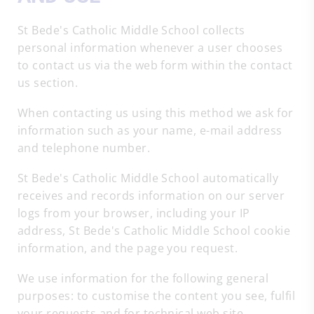
St Bede's Catholic Middle School collects
personal information whenever a user chooses
to contact us via the web form within the contact
us section.
When contacting us using this method we ask for
information such as your name, e-mail address
and telephone number.
St Bede's Catholic Middle School automatically
receives and records information on our server
logs from your browser, including your IP
address, St Bede's Catholic Middle School cookie
information, and the page you request.
We use information for the following general
purposes: to customise the content you see, fulfil
your requests and for technical web site