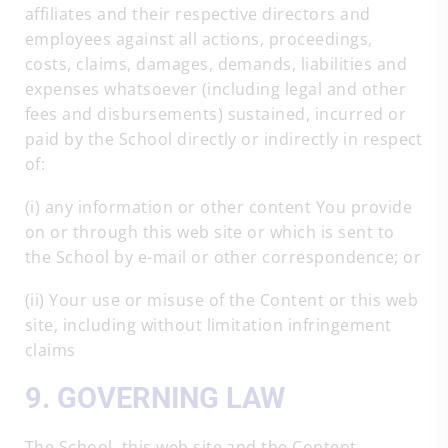
affiliates and their respective directors and
employees against all actions, proceedings,
costs, claims, damages, demands, liabilities and
expenses whatsoever (including legal and other
fees and disbursements) sustained, incurred or
paid by the School directly or indirectly in respect
of:
(i) any information or other content You provide
on or through this web site or which is sent to
the School by e-mail or other correspondence; or
(ii) Your use or misuse of the Content or this web
site, including without limitation infringement
claims
9. GOVERNING LAW
The School, this web site and the Content