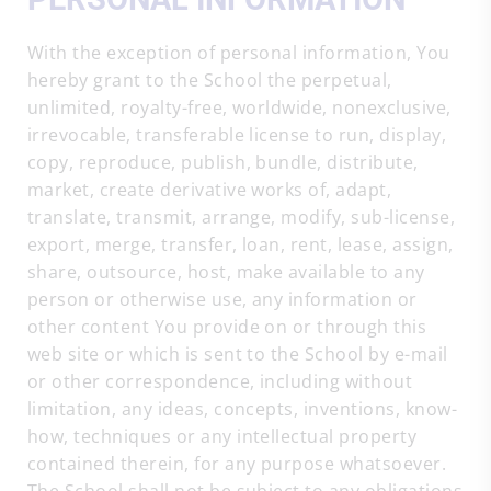
With the exception of personal information, You
hereby grant to the School the perpetual,
unlimited, royalty-free, worldwide, nonexclusive,
irrevocable, transferable license to run, display,
copy, reproduce, publish, bundle, distribute,
market, create derivative works of, adapt,
translate, transmit, arrange, modify, sub-license,
export, merge, transfer, loan, rent, lease, assign,
share, outsource, host, make available to any
person or otherwise use, any information or
other content You provide on or through this
web site or which is sent to the School by e-mail
or other correspondence, including without
limitation, any ideas, concepts, inventions, know-
how, techniques or any intellectual property
contained therein, for any purpose whatsoever.