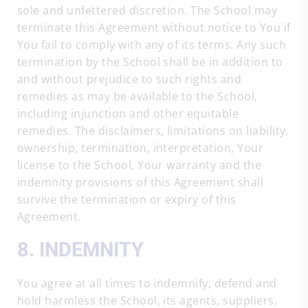
sole and unfettered discretion. The School may
terminate this Agreement without notice to You if
You fail to comply with any of its terms. Any such
termination by the School shall be in addition to
and without prejudice to such rights and
remedies as may be available to the School,
including injunction and other equitable
remedies. The disclaimers, limitations on liability,
ownership, termination, interpretation, Your
license to the School, Your warranty and the
indemnity provisions of this Agreement shall
survive the termination or expiry of this
Agreement.
8. INDEMNITY
You agree at all times to indemnify, defend and
hold harmless the School, its agents, suppliers,