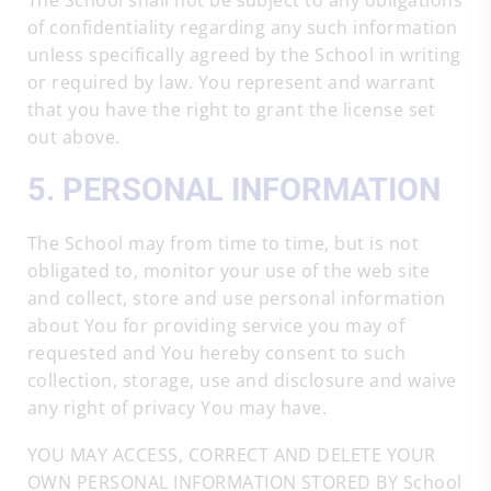
The School shall not be subject to any obligations
of confidentiality regarding any such information
unless specifically agreed by the School in writing
or required by law. You represent and warrant
that you have the right to grant the license set
out above.
5. PERSONAL INFORMATION
The School may from time to time, but is not
obligated to, monitor your use of the web site
and collect, store and use personal information
about You for providing service you may of
requested and You hereby consent to such
collection, storage, use and disclosure and waive
any right of privacy You may have.
YOU MAY ACCESS, CORRECT AND DELETE YOUR
OWN PERSONAL INFORMATION STORED BY School