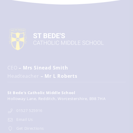
CEO
– Mrs Sinead Smith
Headteacher
– Mr L Roberts
St Bede's Catholic Middle School
Holloway Lane
Redditch
Worcestershire
B98 7HA
01527 525916
Email Us
Get Directions