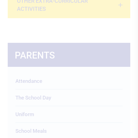
OTHER EXTRA-CURRICULAR
ACTIVITIES
PARENTS
Attendance
The School Day
Uniform
School Meals