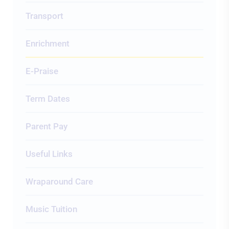
Transport
Enrichment
E-Praise
Term Dates
Parent Pay
Useful Links
Wraparound Care
Music Tuition