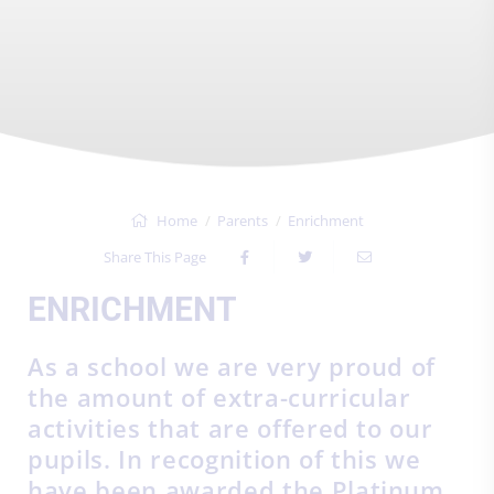
Home
Parents
Enrichment
Share This Page
ENRICHMENT
As a school we are very proud of
the amount of extra-curricular
activities that are offered to our
pupils. In recognition of this we
have been awarded the Platinum