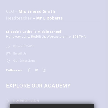
CEO
– Mrs Sinead Smith
Headteacher
– Mr L Roberts
St Bede's Catholic Middle School
Holloway Lane
Redditch
Worcestershire
B98 7HA
01527 525916
Email Us
Get Directions
Follow us
EXPLORE OUR ACADEMY
Key Information
Admissions