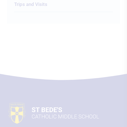
Trips and Visits