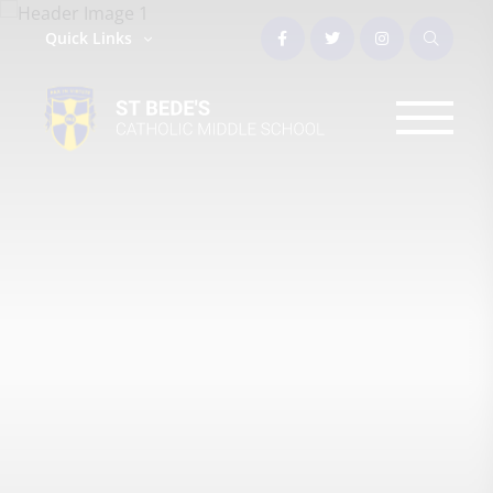
Quick Links