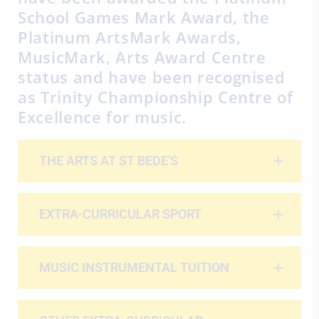
School Games Mark Award, the
Platinum ArtsMark Awards,
MusicMark, Arts Award Centre
status and have been recognised
as Trinity Championship Centre of
Excellence for music.
THE ARTS AT ST BEDE'S
EXTRA-CURRICULAR SPORT
MUSIC INSTRUMENTAL TUITION