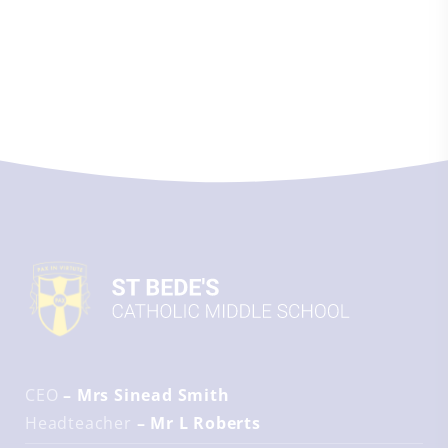
CEO
– Mrs Sinead Smith
Headteacher
– Mr L Roberts