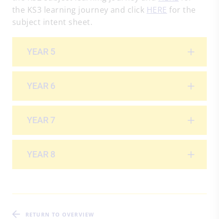
the KS3 learning journey and click
HERE
for the
subject intent sheet.
YEAR 5
YEAR 6
YEAR 7
YEAR 8
RETURN TO OVERVIEW