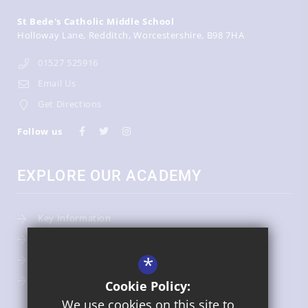
St Bede's Catholic Middle School
Holloway Lane
Redditch
Worcestershire
B98 7HA
01527 525916
Email Us
Get Directions
Follow us
EXPLORE OUR ACADEMY
Key Information
Admissions
*
Term Dates
Uniform
Cookie Policy:
We use cookies on this site to