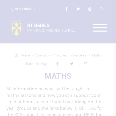
Quick Links
Home
Curriculum
Subject Information
Maths
Share This Page
MATHS
All information on what will be taught in
maths lessons and how you can support your
child at home, can be found by clicking on the
year groups and the links below. Click
HERE
for
the KS2 subject learning journey and
HERE
for