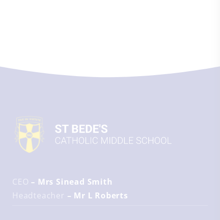
CEO
– Mrs Sinead Smith
Headteacher
– Mr L Roberts