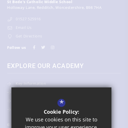
St Bede's Catholic Middle School
Holloway Lane
Redditch
Worcestershire
B98 7HA
01527 525916
Email Us
Get Directions
Follow us
EXPLORE OUR ACADEMY
Key Information
Admissions
*
Term Dates
Uniform
Cookie Policy:
We use cookies on this site to
© 2026 St Bede's Catholic Middle School
improve your user experience.