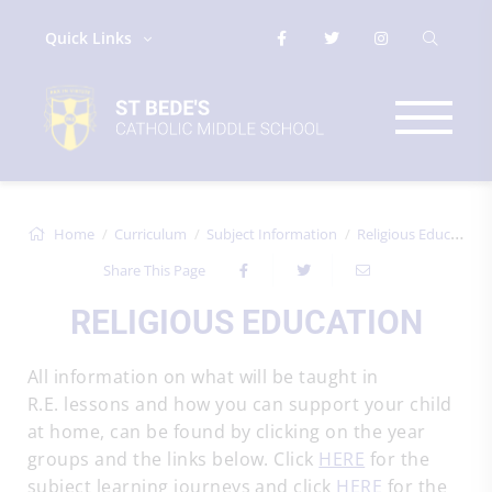
Quick Links
Home
Curriculum
Subject Information
Religious Education
Share This Page
RELIGIOUS EDUCATION
All information on what will be taught in
R.E. lessons and how you can support your child
at home, can be found by clicking on the year
groups and the links below. Click
HERE
for the
subject learning journeys and click
HERE
for the