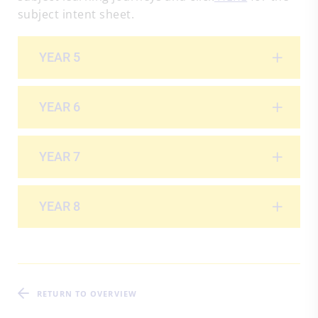
subject intent sheet.
YEAR 5
YEAR 6
YEAR 7
YEAR 8
RETURN TO OVERVIEW