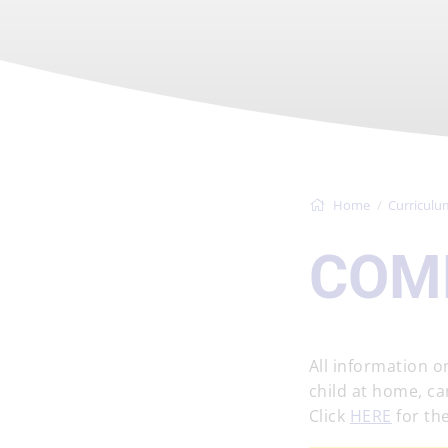
Home
Curriculu
COM
All information 
child at home, ca
Click
HERE
for the