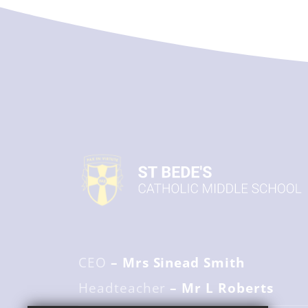
CEO
– Mrs Sinead Smith
Headteacher
– Mr L Roberts