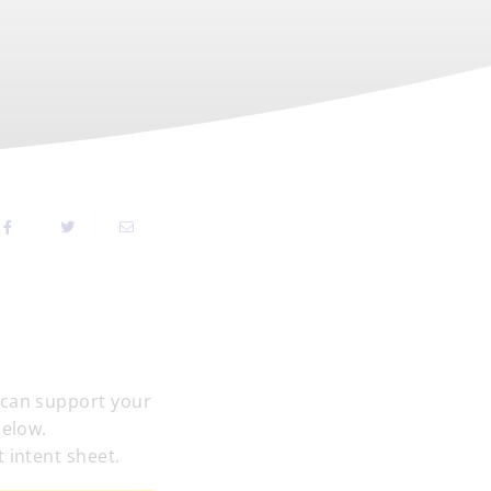
 can support your
below.
 intent sheet.