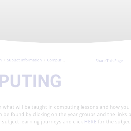
m
Subject Information
Computing
Share This Page
PUTING
on what will be taught in computing lessons and how you
n be found by clicking on the year groups and the links 
 subject learning journeys and click
HERE
for the subject