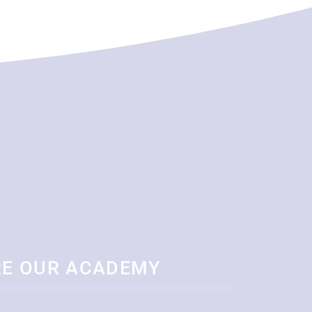
RE OUR ACADEMY