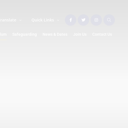
Translate
Quick Links
ulum
Safeguarding
News & Dates
Join Us
Contact Us