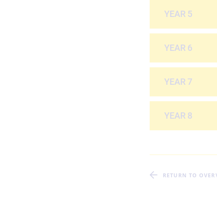
YEAR 5
YEAR 6
YEAR 7
YEAR 8
RETURN TO OVER