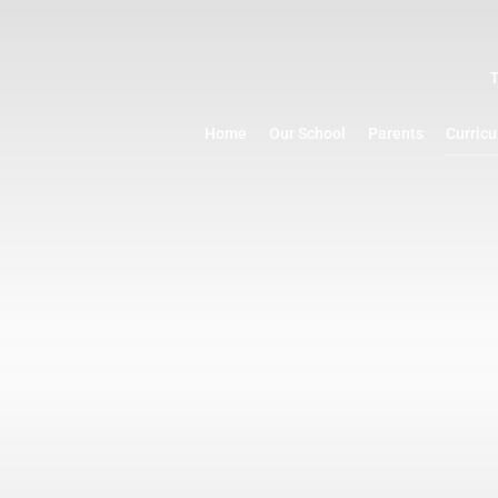
Home
Our School
Parents
Curric