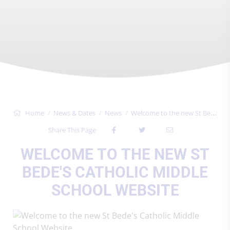
Home
News & Dates
News
Welcome to the new St Bede's Catholic Mi...
Share This Page
WELCOME TO THE NEW ST
BEDE'S CATHOLIC MIDDLE
SCHOOL WEBSITE