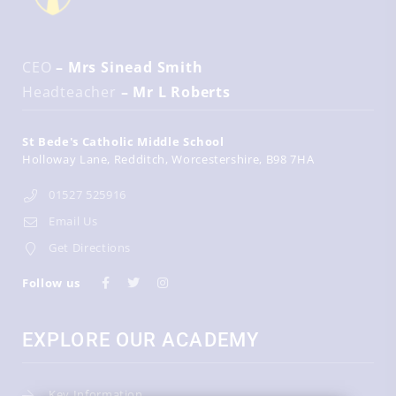
CEO
– Mrs Sinead Smith
Headteacher
– Mr L Roberts
St Bede's Catholic Middle School
Holloway Lane
Redditch
Worcestershire
B98 7HA
01527 525916
Email Us
Get Directions
Follow us
EXPLORE OUR ACADEMY
Key Information