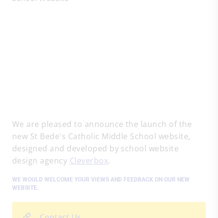
We are pleased to announce the launch of the
new St Bede's Catholic Middle School website,
designed and developed by school website
design agency
Cleverbox
.
WE WOULD WELCOME YOUR VIEWS AND FEEDBACK ON OUR NEW
WEBSITE.
Contact Us