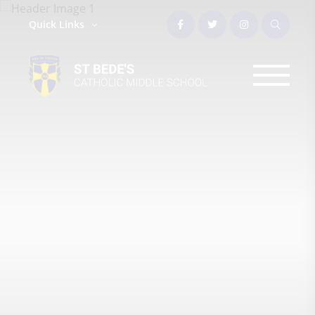
Quick Links