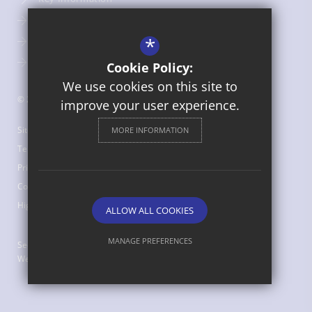
Admissions
*
Term Dates
Uniform
Cookie Policy:
We use cookies on this site to
© 2026 St Bede's Catholic Middle School
improve your user experience.
Sitemap
MORE INFORMATION
Terms of Use
Privacy Policy
Cookie Usage
High Visibility Version
ALLOW ALL COOKIES
MANAGE PREFERENCES
Secondary School
Website Design by
Deny Cookies
Allow All Cookies
SUBMIT & CLOSE