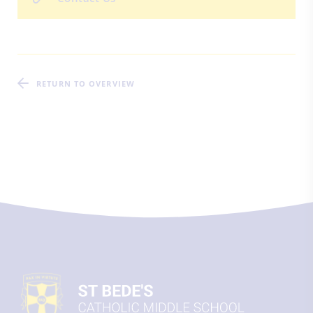
RETURN TO OVERVIEW