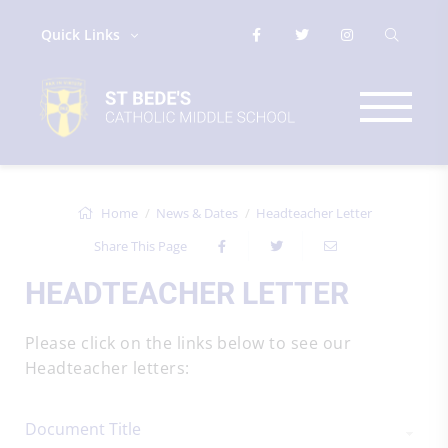
Quick Links
Home
News & Dates
Headteacher Letter
Share This Page
HEADTEACHER LETTER
Please click on the links below to see our
Headteacher letters:
Document Title