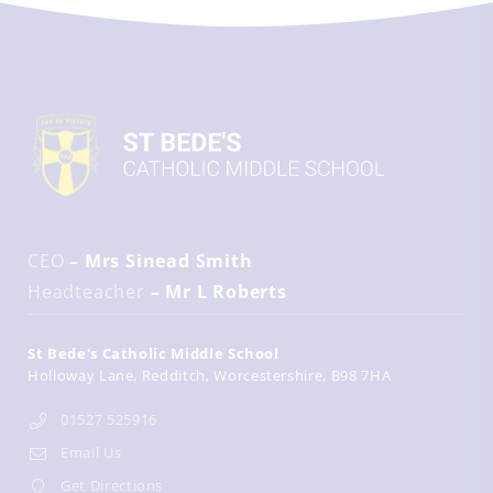
CEO
– Mrs Sinead Smith
Headteacher
– Mr L Roberts
St Bede's Catholic Middle School
Holloway Lane
Redditch
Worcestershire
B98 7HA
01527 525916
Email Us
Get Directions