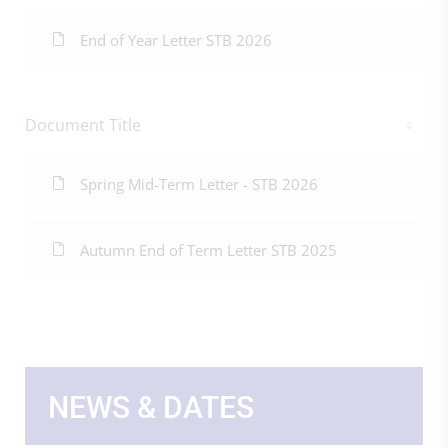
End of Year Letter STB 2026
Document Title
Spring Mid-Term Letter - STB 2026
Autumn End of Term Letter STB 2025
NEWS & DATES