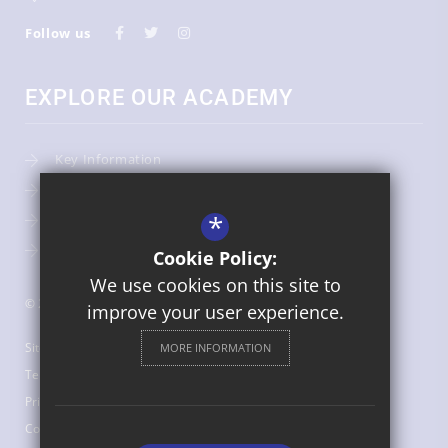
Follow us
EXPLORE OUR ACADEMY
Key Information
Admissions
*
Term Dates
Uniform
Cookie Policy:
We use cookies on this site to
© 2026 St Bede's Catholic Middle School
improve your user experience.
Sitemap
MORE INFORMATION
Terms of Use
Privacy Policy
Cookie Usage