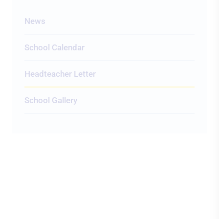
News
School Calendar
Headteacher Letter
School Gallery