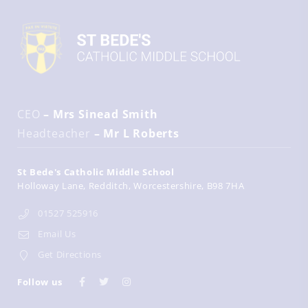
CEO
– Mrs Sinead Smith
Headteacher
– Mr L Roberts
St Bede's Catholic Middle School
Holloway Lane
Redditch
Worcestershire
B98 7HA
01527 525916
Email Us
Get Directions
Follow us