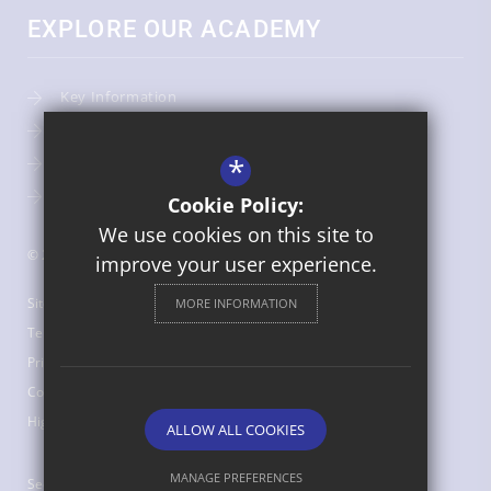
EXPLORE OUR ACADEMY
Key Information
Admissions
*
Term Dates
Uniform
Cookie Policy:
We use cookies on this site to
© 2026 St Bede's Catholic Middle School
improve your user experience.
Sitemap
MORE INFORMATION
Terms of Use
Privacy Policy
Cookie Usage
High Visibility Version
ALLOW ALL COOKIES
MANAGE PREFERENCES
Secondary School