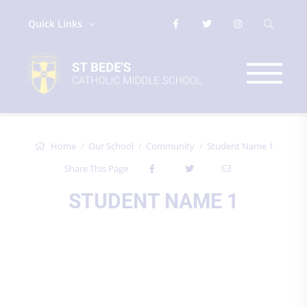
Quick Links
Home
Our School
Community
Student Name 1
Share This Page
STUDENT NAME 1