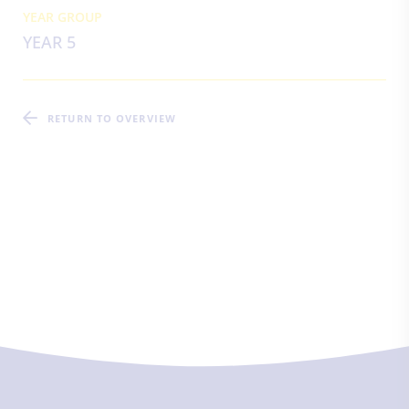
YEAR GROUP
YEAR 5
RETURN TO OVERVIEW