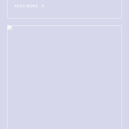
READ MORE