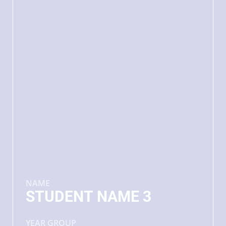
NAME
STUDENT NAME 3
YEAR GROUP