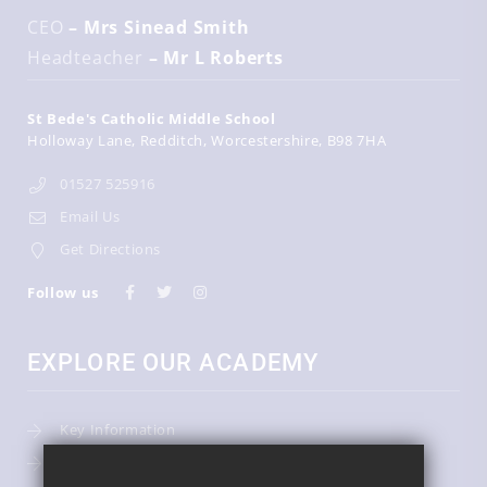
CEO
– Mrs Sinead Smith
Headteacher
– Mr L Roberts
St Bede's Catholic Middle School
Holloway Lane
Redditch
Worcestershire
B98 7HA
01527 525916
Email Us
Get Directions
Follow us
EXPLORE OUR ACADEMY
Key Information
Admissions