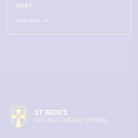
YEAR 7
READ MORE