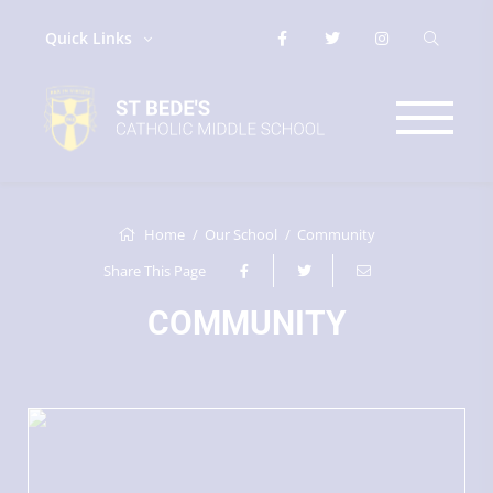
Quick Links
Home
Our School
Community
Share This Page
COMMUNITY