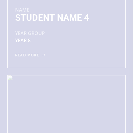
NAME
STUDENT NAME 4
YEAR GROUP
YEAR 8
READ MORE