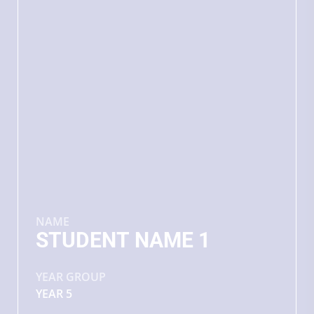
NAME
STUDENT NAME 1
YEAR GROUP
YEAR 5