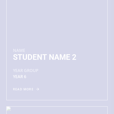
NAME
STUDENT NAME 2
YEAR GROUP
YEAR 6
READ MORE