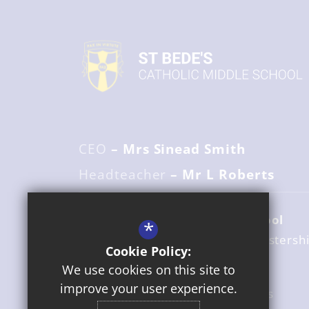
CEO
– Mrs Sinead Smith
Headteacher
– Mr L Roberts
St Bede's Catholic Middle School
*
Holloway Lane
Redditch
Worcestersh
Cookie Policy:
B98 7HA
We use cookies on this site to
improve your user experience.
01527 525916
Email Us