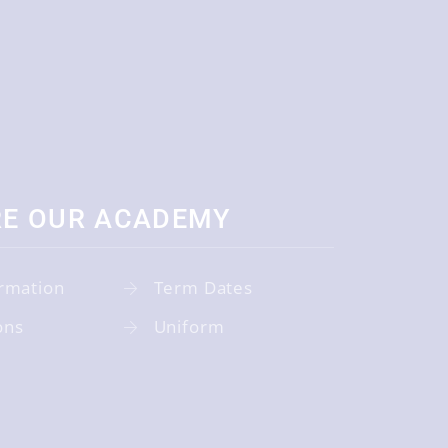
RE OUR ACADEMY
rmation
Term Dates
ons
Uniform