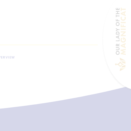
VERVIEW