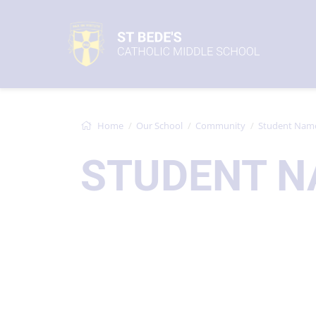
Home
Our School
Community
Student Nam
STUDENT N