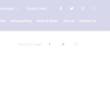
Translate
Quick Links
ulum
Safeguarding
News & Dates
Join Us
Contact Us
Share This Page