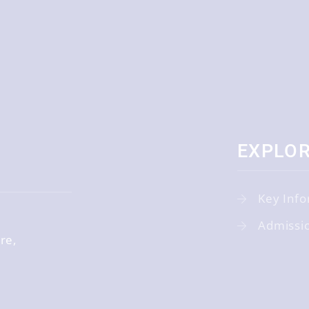
EXPLO
Key Info
Admissi
ire