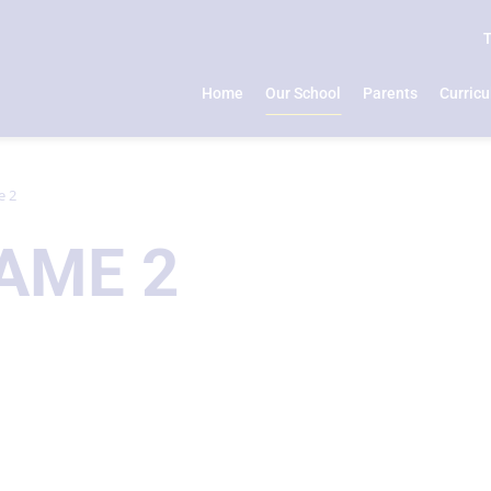
Home
Our School
Parents
Curric
e 2
AME 2