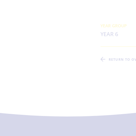
YEAR GROUP
YEAR 6
RETURN TO O