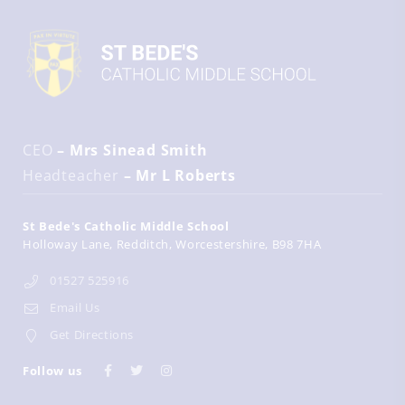
CEO
– Mrs Sinead Smith
Headteacher
– Mr L Roberts
St Bede's Catholic Middle School
Holloway Lane
Redditch
Worcestershire
B98 7HA
01527 525916
Email Us
Get Directions
Follow us